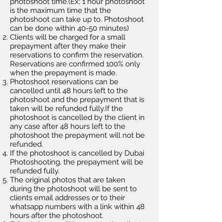
photoshoot time.(Ex; 1 hour photoshoot
is the
maximum
time that the
photoshoot can take up to. Photoshoot
can be done within 40-50 minutes)
Clients will be charged for a small
prepayment after they make their
reservations to confirm the reservation.
Reservations are confirmed 100% only
when the prepayment is made.
Photoshoot reservations can be
cancelled until 48 hours left to the
photoshoot and the prepayment that is
taken will be refunded fully.If the
photoshoot is cancelled by the client in
any case after 48 hours left to the
photoshoot the prepayment will not be
refunded.
If the photoshoot is cancelled by Dubai
Photoshooting, the prepayment will be
refunded fully.
The original photos that are taken
during the photoshoot will be sent to
clients email addresses or to their
whatsapp numbers with a link within 48
hours after the photoshoot.