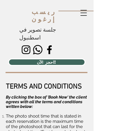
ريسب
إرغون
جلسة تصوير في
اسطنبول
احجز الآن!
TERMS AND CONDITIONS
By clicking the box of 'Book Now' the client
agrees with all the terms and conditions
written below:​
The photo shoot time that is stated in
each reservation is the maximum time
of the photoshoot that can last for the