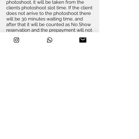
photoshoot, it will be taken from the
clients photoshoot slot time. If the client
does not arrive to the photoshoot there
will be 30 minutes waiting time, and
after that it will be counted as No Show
reservation and the prepayment will not
be refunded.
If the client does not arrive to the
photoshoot on time, s/he will be
charged 400 AED for extra hour or the
photoshoot will be cancelled with no
refund.
Dubai Photoshooting agrees to provide
for each client same quality of the
photos as promoted on our website and
social media.
If the photographer is late to the
photoshoot, there will be extra time
added to the photoshoot for free.
If the photographer does not arrive to
the photoshoot during the booking slot,
the client keeps right to cancel this
photoshoot with fully refund.
Duba
i
Photoshooting keeps the right of
usage all the images taken during the