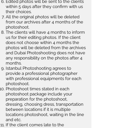
Edited photos will be sent to the clients
within 5 days after they confirm with us
their choices.
All the original photos will be deleted
from our archives after 4 months of the
photoshoot.
The clients will have 4 months to inform
us for their editing photos. If the client
does not choose within 4 months the
photos will be deleted from the archives
and Dubai Photoshooting does not have
any responsibility on the photos after 4
months.
Istanbul Photoshooting agrees to
provide a professional photographer
with professional equipments for each
photoshoot.
Photoshoot times stated in each
photoshoot package include your
preparation for the photoshoot,
dressing, choosing dress, transportation
between locations if it is multiple
locations photoshoot, waiting in the line
and etc.
If the client comes late to the