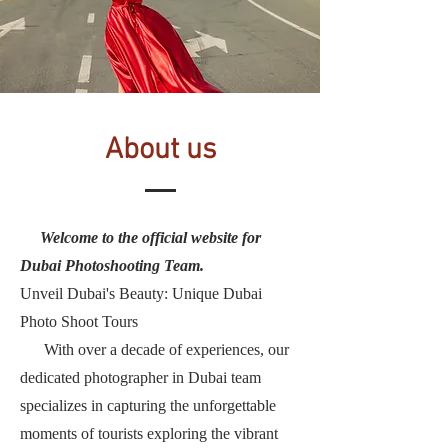
About us
Welcome to the official website for
Dubai Photoshooting Team.
Unveil Dubai's Beauty: Unique Dubai
Photo Shoot Tours
With over a decade of experiences, our
dedicated photographer in Dubai team
specializes in capturing the unforgettable
moments of tourists exploring the vibrant