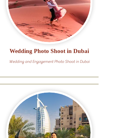
Wedding Photo Shoot in Dubai
Wedding and Engagement Photo Shoot in Dubai