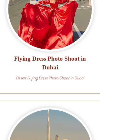
Flying Dress Photo Shoot in
Dubai
Desert Flying Dress Photo Shoot in Dubai