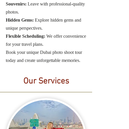
Souvenirs:
Leave with professional-quality
photos.
Hidden Gems:
Explore hidden gems and
unique perspectives.
Flexible Scheduling:
We offer convenience
for your travel plans.
Book your unique Dubai photo shoot tour
today and create unforgettable memories.
Our Services