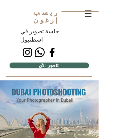
ريسب
إرغون
جلسة تصوير في
اسطنبول
احجز الآن!
DUBAI PHOTOSHOOTING
Your Photographer in Dubai!