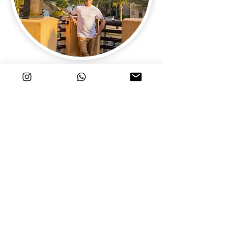
Solo Photo Shoot in Dubai
Photo Shoot for Solo Travellers in Dubai