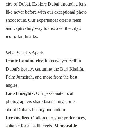
city of Dubai. Explore Dubai through a lens
like never before with our exceptional photo
shoot tours. Our experiences offer a fresh
and captivating way to discover the city's
iconic landmarks.
What Sets Us Apart:
Iconic Landmarks:
Immerse yourself in
Dubai's beauty, capturing the Burj Khalifa,
Palm Jumeirah, and more from the best
angles.
Local Insights:
Our passionate local
photographers share fascinating stories
about Dubai's history and culture.
Personalized:
Tailored to your preferences,
suitable for all skill levels.
Memorable