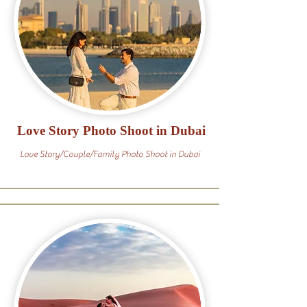
Love Story Photo Shoot in Dubai
Love Story/Couple/Family Photo Shoot in Dubai