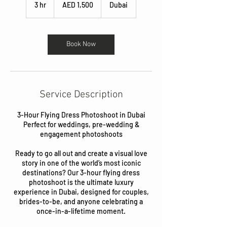
UAE
3 hr
3
AED 1,500
Dubai
dirhams
h
r
Book Now
Service Description
3-Hour Flying Dress Photoshoot in Dubai
Perfect for weddings, pre-wedding &
engagement photoshoots
Ready to go all out and create a visual love
story in one of the world’s most iconic
destinations? Our 3-hour flying dress
photoshoot is the ultimate luxury
experience in Dubai, designed for couples,
brides-to-be, and anyone celebrating a
once-in-a-lifetime moment.