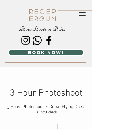
recep
ergun
Photo Shoots in Dubai
book now!
3 Hour Photoshoot
3 Hours Photoshoot in Dubai-Flying Dress
is included!
1,500