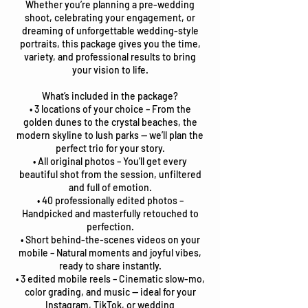
Whether you’re planning a pre-wedding
shoot, celebrating your engagement, or
dreaming of unforgettable wedding-style
portraits, this package gives you the time,
variety, and professional results to bring
your vision to life.
What’s included in the package?
• 3 locations of your choice – From the
golden dunes to the crystal beaches, the
modern skyline to lush parks — we’ll plan the
perfect trio for your story.
• All original photos – You’ll get every
beautiful shot from the session, unfiltered
and full of emotion.
• 40 professionally edited photos –
Handpicked and masterfully retouched to
perfection.
• Short behind-the-scenes videos on your
mobile – Natural moments and joyful vibes,
ready to share instantly.
• 3 edited mobile reels – Cinematic slow-mo,
color grading, and music — ideal for your
Instagram, TikTok, or wedding