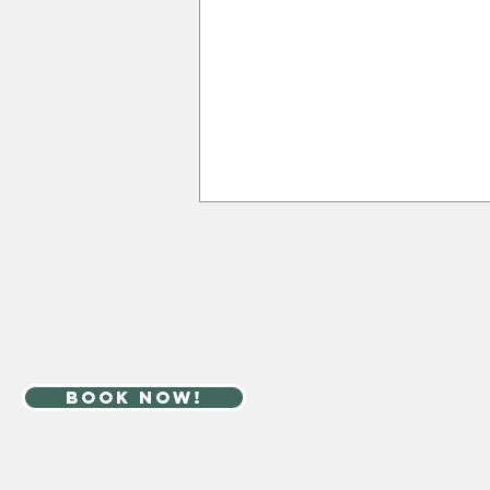
book now!